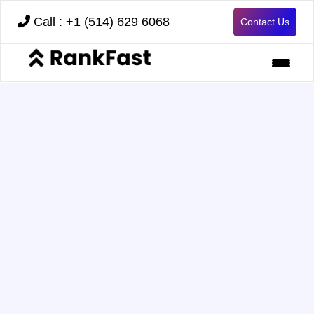
Call : +1 (514) 629 6068
Contact Us