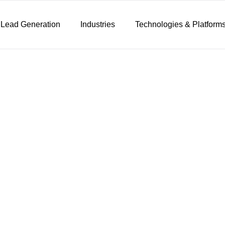
 Lead Generation
Industries
Technologies & Platform