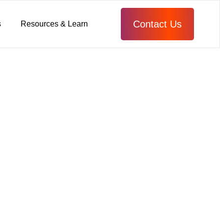
Contact Us
s
Resources & Learn