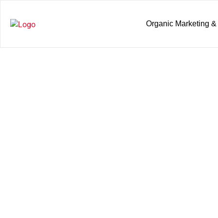
Organic Marketing &