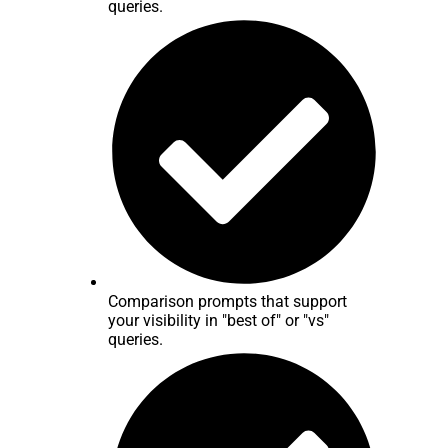
queries.
Comparison prompts that support
your visibility in "best of" or "vs"
queries.