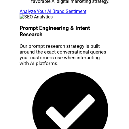
favorable AI digital marketing strategy.
Analyze Your AI Brand Sentiment
Prompt Engineering & Intent
Research
Our prompt research strategy is built
around the exact conversational queries
your customers use when interacting
with AI platforms.