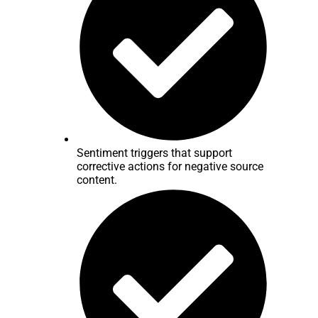
Sentiment triggers that support
corrective actions for negative source
content.