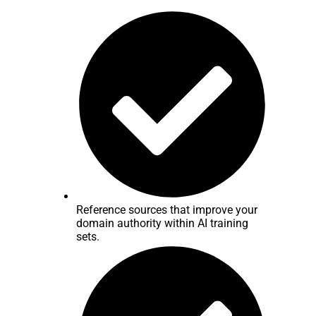
Reference sources that improve your
domain authority within AI training
sets.