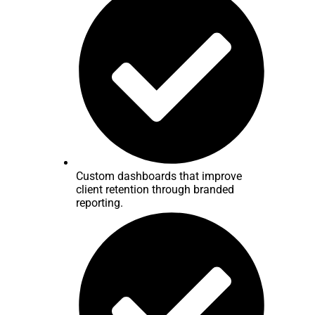
Custom dashboards that improve
client retention through branded
reporting.