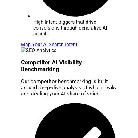
High-intent triggers that drive
conversions through generative AI
search.
Map Your AI Search Intent
Competitor AI Visibility
Benchmarking
Our competitor benchmarking is built
around deep-dive analysis of which rivals
are stealing your AI share of voice.