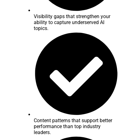
Visibility gaps that strengthen your
ability to capture underserved AI
topics.
Content patterns that support better
performance than top industry
leaders.