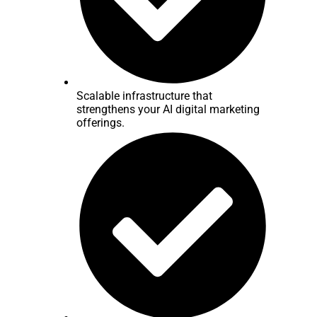
Scalable infrastructure that
strengthens your AI digital marketing
offerings.