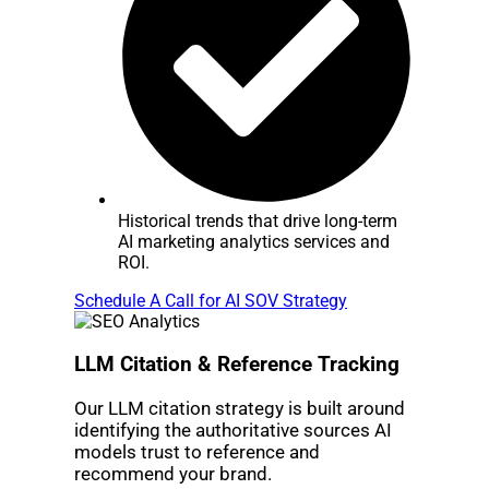
Historical trends that drive long-term
AI marketing analytics services and
ROI.
Schedule A Call for AI SOV Strategy
LLM Citation & Reference Tracking
Our LLM citation strategy is built around
identifying the authoritative sources AI
models trust to reference and
recommend your brand.