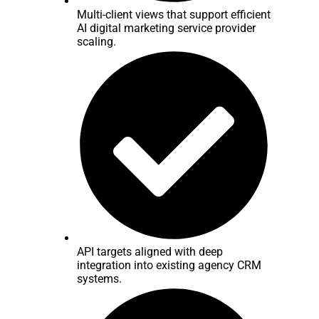
Multi-client views that support efficient
AI digital marketing service provider
scaling.
API targets aligned with deep
integration into existing agency CRM
systems.