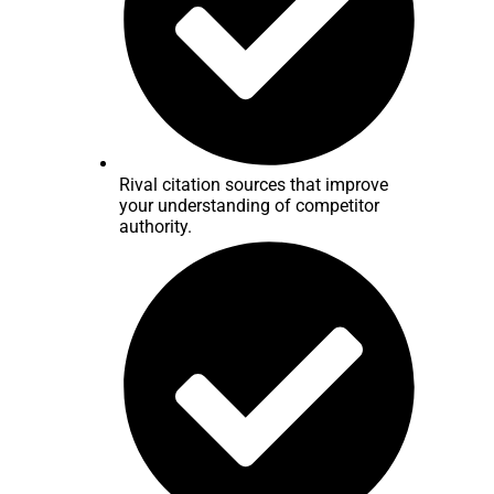
Rival citation sources that improve
your understanding of competitor
authority.