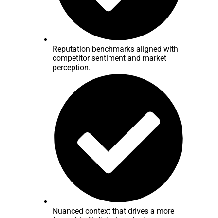
Reputation benchmarks aligned with
competitor sentiment and market
perception.
Nuanced context that drives a more