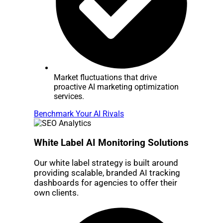
Market fluctuations that drive
proactive AI marketing optimization
services.
Benchmark Your AI Rivals
White Label AI Monitoring Solutions
Our white label strategy is built around
providing scalable, branded AI tracking
dashboards for agencies to offer their
own clients.