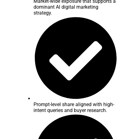
Market-wide exposure that supports a
dominant AI digital marketing
strategy.
Prompt-level share aligned with high-
intent queries and buyer research.