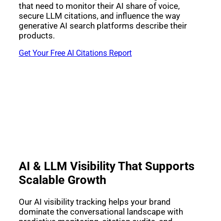
that need to monitor their AI share of voice,
secure LLM citations, and influence the way
generative AI search platforms describe their
products.
Get Your Free AI Citations Report
AI & LLM Visibility That Supports
Scalable Growth
Our AI visibility tracking helps your brand
dominate the conversational landscape with