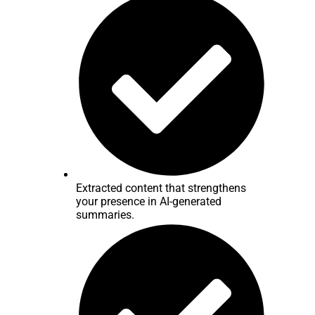
Extracted content that strengthens
your presence in AI-generated
summaries.