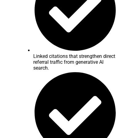
Linked citations that strengthen direct
referral traffic from generative AI
search.