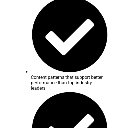
Content patterns that support better
performance than top industry
leaders.