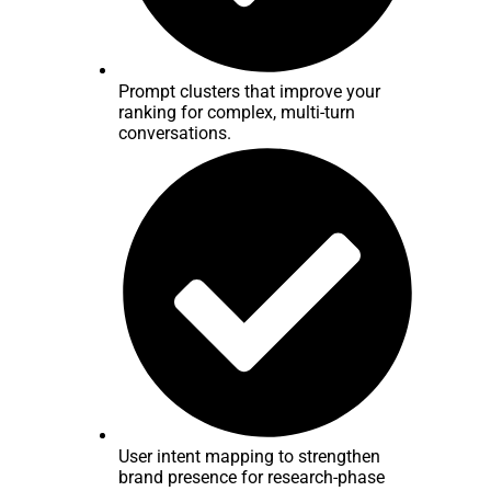
Prompt clusters that improve your
ranking for complex, multi-turn
conversations.
User intent mapping to strengthen
brand presence for research-phase