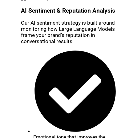
AI Sentiment & Reputation Analysis
Our AI sentiment strategy is built around
monitoring how Large Language Models
frame your brand’s reputation in
conversational results.
Emotional tone that improves the