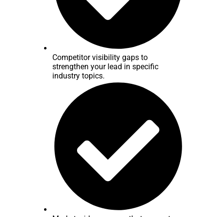
Competitor visibility gaps to
strengthen your lead in specific
industry topics.