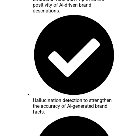
positivity of AI-driven brand
descriptions.
Hallucination detection to strengthen
the accuracy of AI-generated brand
facts.