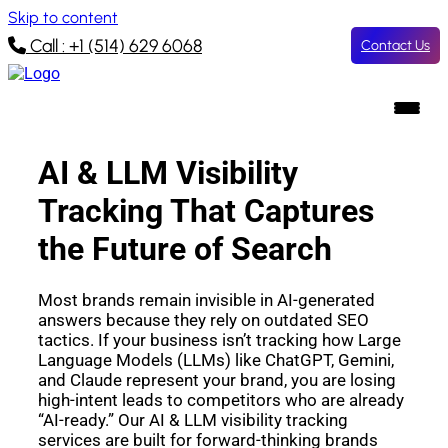
Skip to content
Call : +1 (514) 629 6068
Contact Us
AI & LLM Visibility
Tracking That Captures
the Future of Search
Most brands remain invisible in AI-generated
answers because they rely on outdated SEO
tactics. If your business isn’t tracking how Large
Language Models (LLMs) like ChatGPT, Gemini,
and Claude represent your brand, you are losing
high-intent leads to competitors who are already
“AI-ready.” Our AI & LLM visibility tracking
services are built for forward-thinking brands