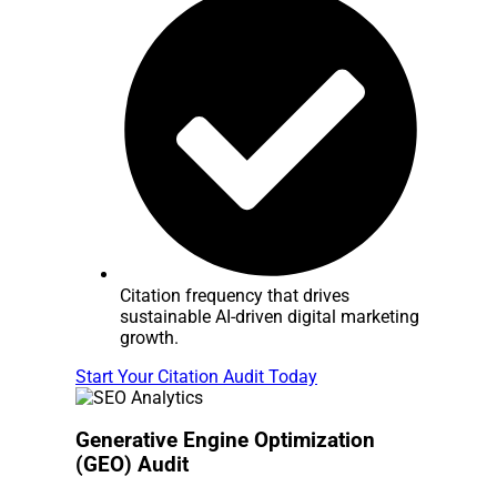
Citation frequency that drives
sustainable AI-driven digital marketing
growth.
Start Your Citation Audit Today
Generative Engine Optimization
(GEO) Audit