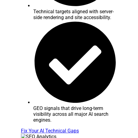
Technical targets aligned with server-
side rendering and site accessibility.
GEO signals that drive long-term
visibility across all major AI search
engines.
Fix Your AI Technical Gaps