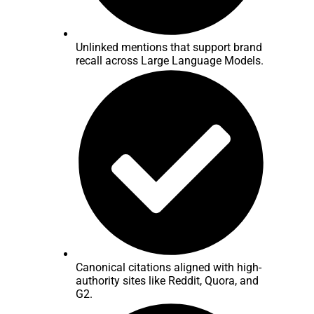
Unlinked mentions that support brand
recall across Large Language Models.
Canonical citations aligned with high-
authority sites like Reddit, Quora, and
G2.