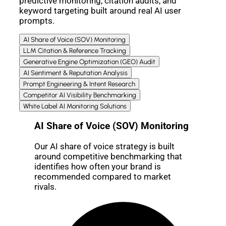
predictive monitoring, citation audits, and
keyword targeting built around real AI user
prompts.
AI Share of Voice (SOV) Monitoring
LLM Citation & Reference Tracking
Generative Engine Optimization (GEO) Audit
AI Sentiment & Reputation Analysis
Prompt Engineering & Intent Research
Competitor AI Visibility Benchmarking
White Label AI Monitoring Solutions
AI Share of Voice (SOV) Monitoring
Our AI share of voice strategy is built
around competitive benchmarking that
identifies how often your brand is
recommended compared to market
rivals.