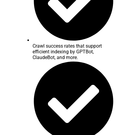
Crawl success rates that support
efficient indexing by GPTBot,
ClaudeBot, and more.