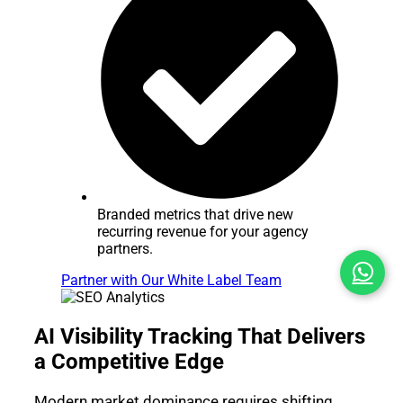
Branded metrics that drive new
recurring revenue for your agency
partners.
Partner with Our White Label Team
AI Visibility Tracking That Delivers
a Competitive Edge
Modern market dominance requires shifting