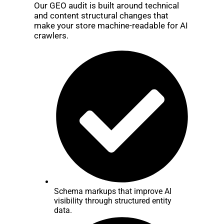
Our GEO audit is built around technical
and content structural changes that
make your store machine-readable for AI
crawlers.
Schema markups that improve AI
visibility through structured entity
data.