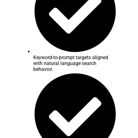
Keyword-to-prompt targets aligned
with natural language search
behavior.