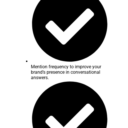
Mention frequency to improve your
brand’s presence in conversational
answers.