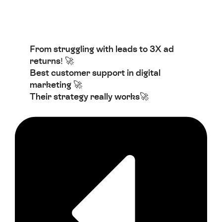
From struggling with leads to 3X ad
returns! 🚀
Best customer support in digital
marketing 🚀
Their strategy really works🚀