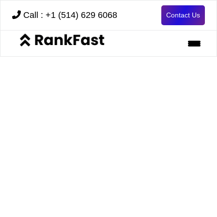
Call : +1 (514) 629 6068
Contact Us