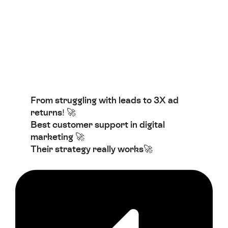
From struggling with leads to 3X ad
returns! 🚀
Best customer support in digital
marketing 🚀
Their strategy really works🚀