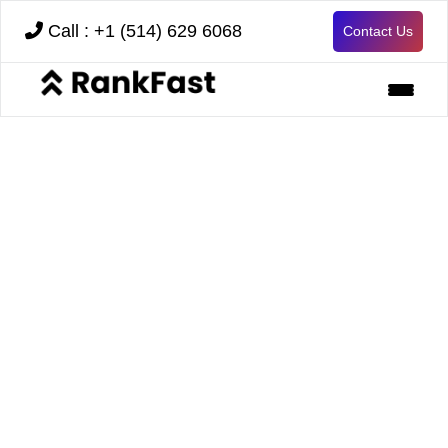
Call : +1 (514) 629 6068
Contact Us