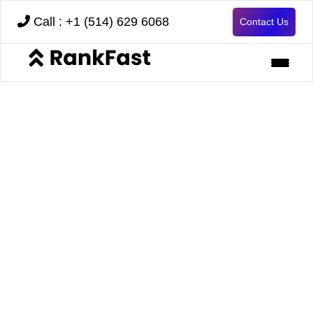
Call : +1 (514) 629 6068
Contact Us