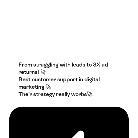
From struggling with leads to 3X ad
returns! 🚀
Best customer support in digital
marketing 🚀
Their strategy really works🚀