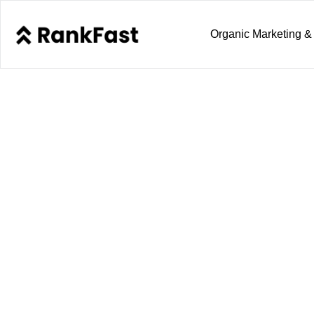
Organic Marketing &