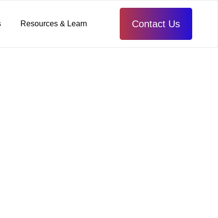
Contact Us
s
Resources & Learn