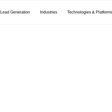
 Lead Generation
Industries
Technologies & Platform