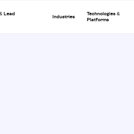
 & Lead
Technologies &
Industries
Platforms