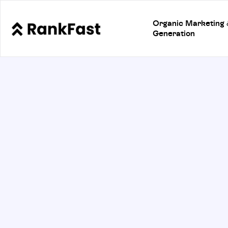
Organic Marketing
Generation