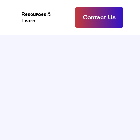
Resources &
Contact Us
Learn