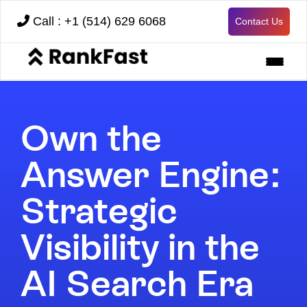
Call : +1 (514) 629 6068
Contact Us
Own the
Answer Engine:
Strategic
Visibility in the
AI Search Era