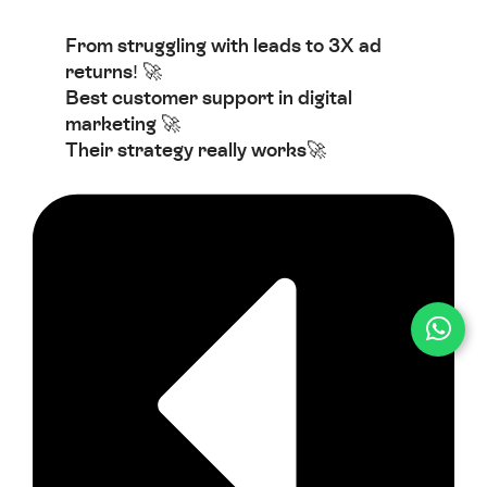
From struggling with leads to 3X ad
returns! 🚀
Best customer support in digital
marketing 🚀
Their strategy really works🚀