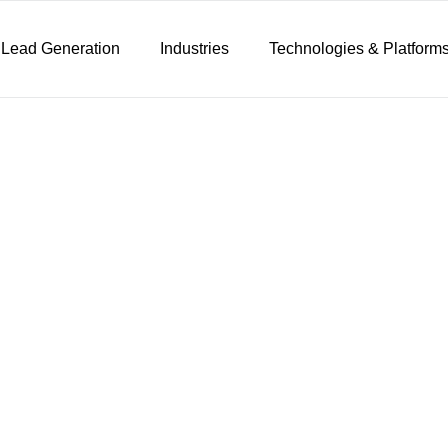
 Lead Generation
Industries
Technologies & Platform