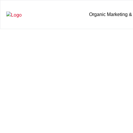
Organic Marketing &