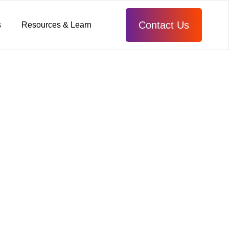
Contact Us
s
Resources & Learn