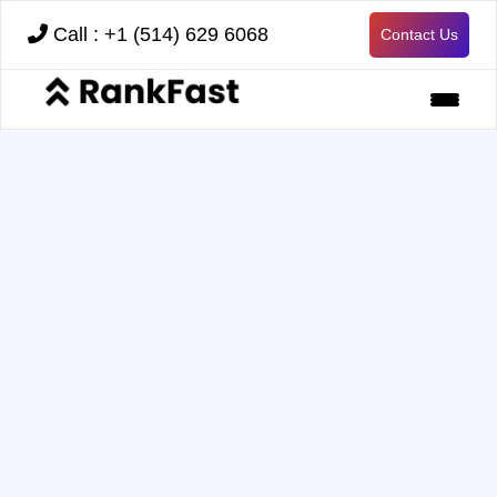
Call : +1 (514) 629 6068
Contact Us