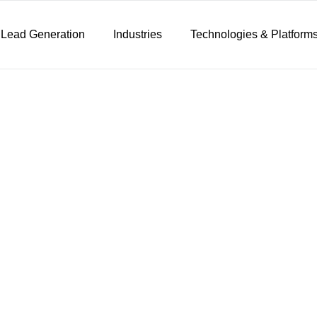
 Lead Generation
Industries
Technologies & Platform