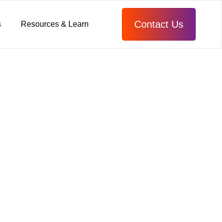
Contact Us
s
Resources & Learn