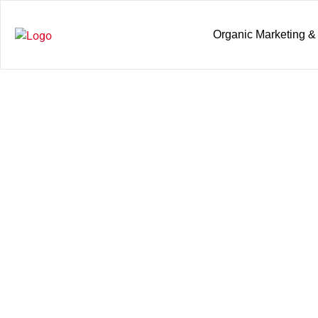
Organic Marketing &