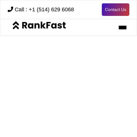
Call : +1 (514) 629 6068
Contact Us