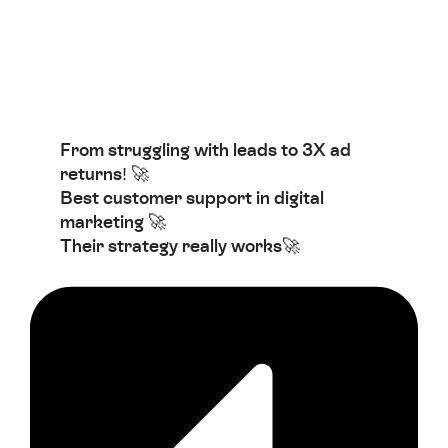
From struggling with leads to 3X ad
returns! 🚀
Best customer support in digital
marketing 🚀
Their strategy really works🚀