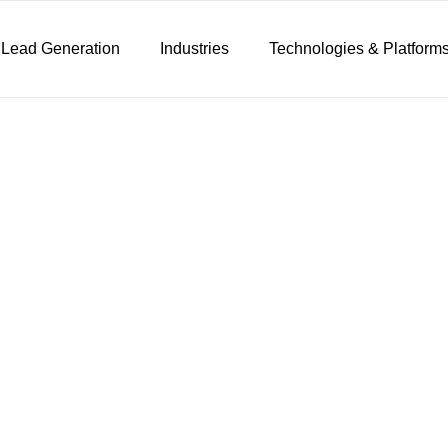
 Lead Generation
Industries
Technologies & Platform