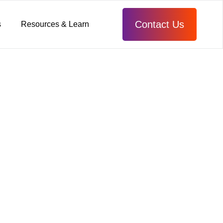
Contact Us
s
Resources & Learn