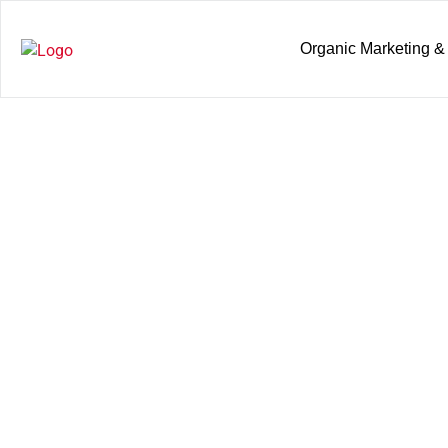
Organic Marketing &