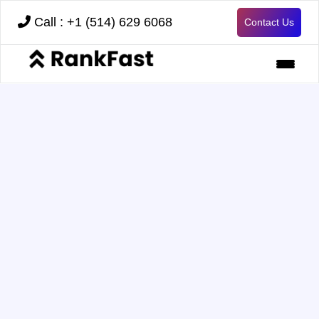
Call : +1 (514) 629 6068
Contact Us