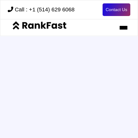
Call : +1 (514) 629 6068
Contact Us