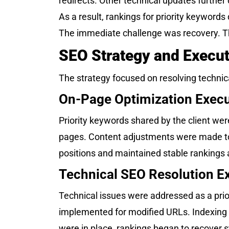
redirects. Other technical updates further
As a result, rankings for priority keyword
The immediate challenge was recovery. The
SEO Strategy and Execut
The strategy focused on resolving technical
On-Page Optimization Execu
Priority keywords shared by the client w
pages. Content adjustments were made to i
positions and maintained stable rankings a
Technical SEO Resolution E
Technical issues were addressed as a prior
implemented for modified URLs. Indexing 
were in place, rankings began to recover s