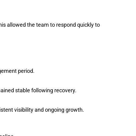
is allowed the team to respond quickly to
agement period.
ained stable following recovery.
stent visibility and ongoing growth.