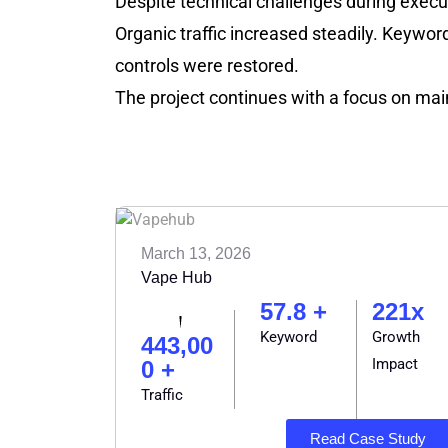
Despite technical challenges during execu
Organic traffic increased steadily. Keyword
controls were restored.
The project continues with a focus on main
March 13, 2026
Vape Hub
57.8 +
221x
Keyword
Growth
443,00
Impact
0 +
Traffic
Read Case Study