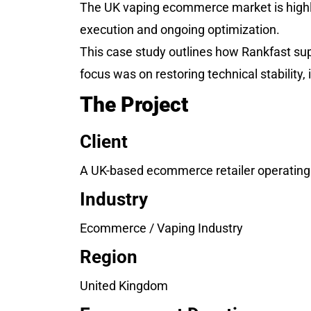
The UK vaping ecommerce market is highl
execution and ongoing optimization.
This case study outlines how Rankfast su
focus was on restoring technical stabilit
The Project
Client
A UK-based ecommerce retailer operating i
Industry
Ecommerce / Vaping Industry
Region
United Kingdom