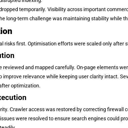
 disrupted indexing.
s dropped temporarily. Visibility across important commer
 long-term challenge was maintaining stability while th
ion
 risks first. Optimisation efforts were scaled only after s
tion
ere reviewed and mapped carefully. On-page elements wer
mprove relevance while keeping user clarity intact. Sev
fter optimization.
xecution
ity. Crawler access was restored by correcting firewall c
issues were resolved to ensure search engines could pro
teadily.