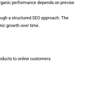
organic performance depends on precise
rough a structured SEO approach. The
nic growth over time.
roducts to online customers.