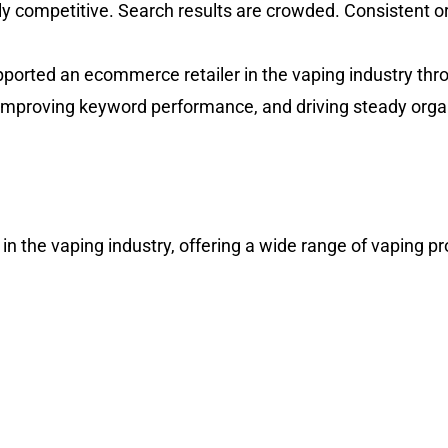
y competitive. Search results are crowded. Consistent 
pported an ecommerce retailer in the vaping industry th
y, improving keyword performance, and driving steady orga
n the vaping industry, offering a wide range of vaping p