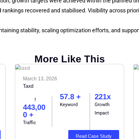
tion, growth targets were achieved within the planned ti
 rankings recovered and stabilised. Visibility across pri
taining stability, scaling optimization efforts, and supp
More Like This
March 13, 2026
Taxd
57.8 +
221x
Keyword
Growth
443,00
Impact
0 +
Traffic
Read Case Study