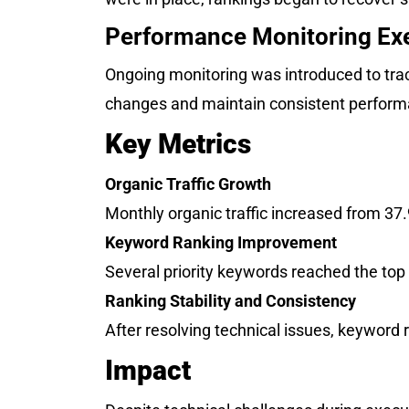
Performance Monitoring Ex
Ongoing monitoring was introduced to trac
changes and maintain consistent performa
Key Metrics
Organic Traffic Growth
Monthly organic traffic increased from 37
Keyword Ranking Improvement
Several priority keywords reached the top
Ranking Stability and Consistency
After resolving technical issues, keyword r
Impact