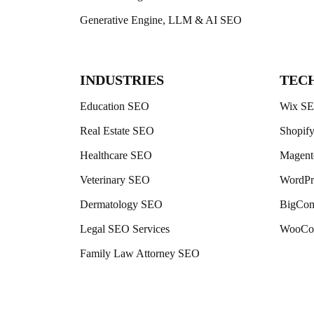
Generative Engine, LLM & AI SEO
INDUSTRIES
TEC
Education SEO
Wix S
Real Estate SEO
Shopif
Healthcare SEO
Magen
Veterinary SEO
WordPr
Dermatology SEO
BigCo
Legal SEO Services
WooCo
Family Law Attorney SEO