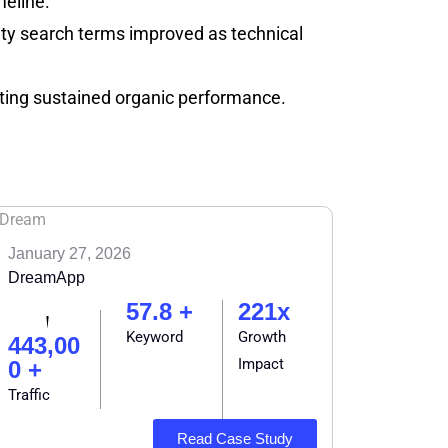
meline.
ority search terms improved as technical
orting sustained organic performance.
January 27, 2026
DreamApp
57.8 +
221x
Keyword
Growth
443,00
Impact
0 +
Traffic
Read Case Study