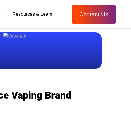
Contact Us
s
Resources & Learn
rce Vaping Brand