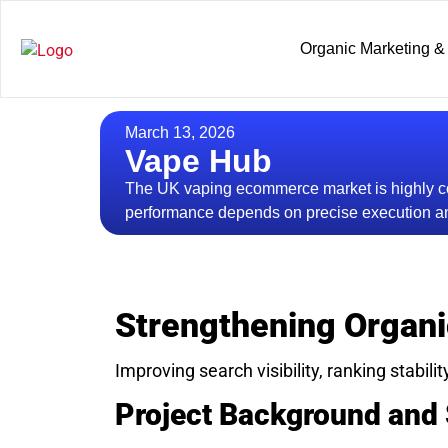
Organic Marketing &
March 13, 2026
Vape Hub
The UK vaping ecommerce market is highly co
performance depends on precise execution an
Strengthening Organi
Improving search visibility, ranking stabilit
Project Background and 