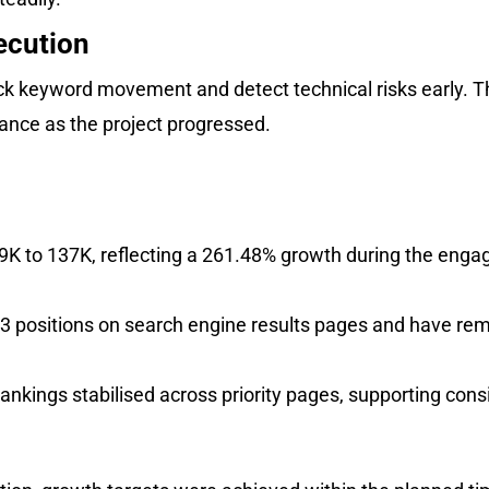
ecution
k keyword movement and detect technical risks early. Th
nce as the project progressed.
.9K to 137K, reflecting a 261.48% growth during the eng
 3 positions on search engine results pages and have rem
ankings stabilised across priority pages, supporting consi