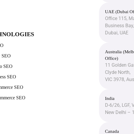
UAE (Dubai Of
Office 115, Ma
Business Bay,
Dubai, UAE
HNOLOGIES
EO
Australia (Mel
y SEO
Office)
11 Golden Gat
to SEO
Clyde North,
ess SEO
VIC 3978, Aus
mmerce SEO
mmerce SEO
India
D-6/26, LGF, 
New Delhi – 
Canada