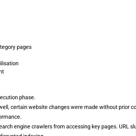
ategory pages
lisation
nt
xecution phase.
ell, certain website changes were made without prior c
formance.
d search engine crawlers from accessing key pages. URL 