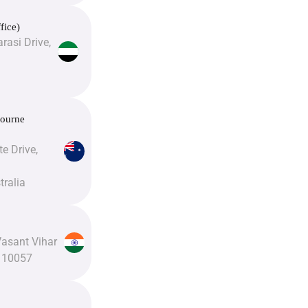
fice)
rasi Drive,
bourne
e Drive,
tralia
Vasant Vihar
110057