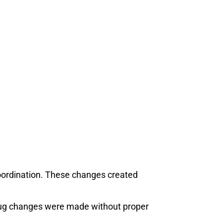
oordination. These changes created
slug changes were made without proper