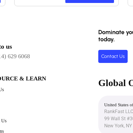
Dominate you
today.
to us
14) 629 6068
Contact Us
OURCE & LEARN
Global O
Us
United States o
RankFast LL
99 Wall St #
t Us
New York, NY
ns