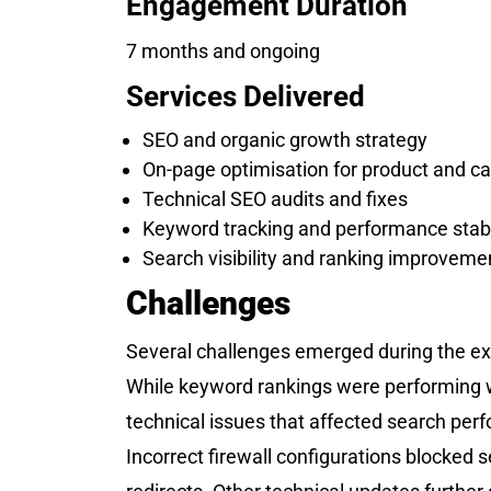
Engagement Duration
7 months and ongoing
Services Delivered
SEO and organic growth strategy
On-page optimisation for product and c
Technical SEO audits and fixes
Keyword tracking and performance stabi
Search visibility and ranking improveme
Challenges
Several challenges emerged during the e
While keyword rankings were performing w
technical issues that affected search per
Incorrect firewall configurations blocke