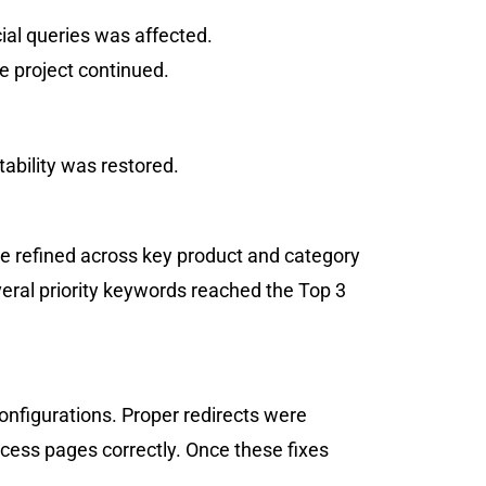
cial queries was affected.
e project continued.
tability was restored.
e refined across key product and category
eral priority keywords reached the Top 3
onfigurations. Proper redirects were
cess pages correctly. Once these fixes