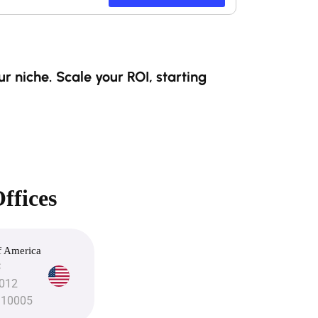
r niche. Scale your ROI, starting
ffices
f America
C
3012
 10005