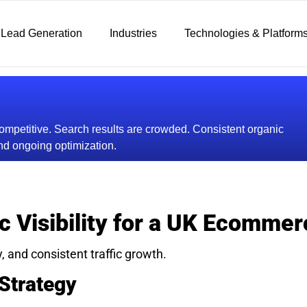
 Lead Generation
Industries
Technologies & Platform
mpetitive. Search results are crowded. Consistent organic
d ongoing optimization.
c Visibility for a UK Ecomme
y, and consistent traffic growth.
Strategy