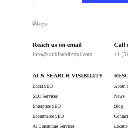
Reach us on email
Call 
info@rankfastdigital.com
+1 (5
AI & SEARCH VISIBILITY
RES
Local SEO
About 
SEO Services
News
Enterprise SEO
Blog
Ecommerce SEO
Contac
AI Consulting Services
Locatio