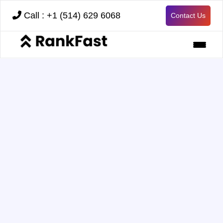
Call : +1 (514) 629 6068
Contact Us