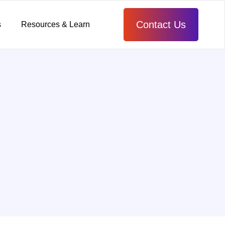
Contact Us
s
Resources & Learn