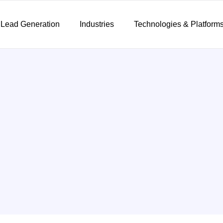
 Lead Generation
Industries
Technologies & Platform