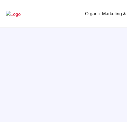
Organic Marketing &