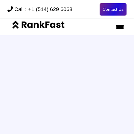
Call : +1 (514) 629 6068
Contact Us