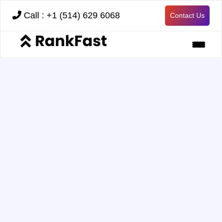
Call : +1 (514) 629 6068
Contact Us