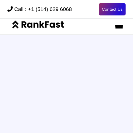
Call : +1 (514) 629 6068
Contact Us