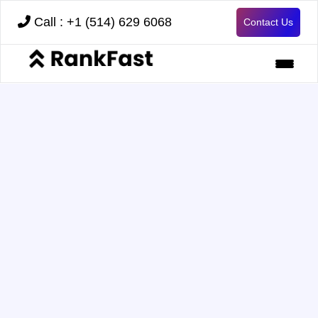
Call : +1 (514) 629 6068
Contact Us