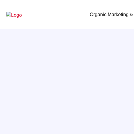
Organic Marketing &