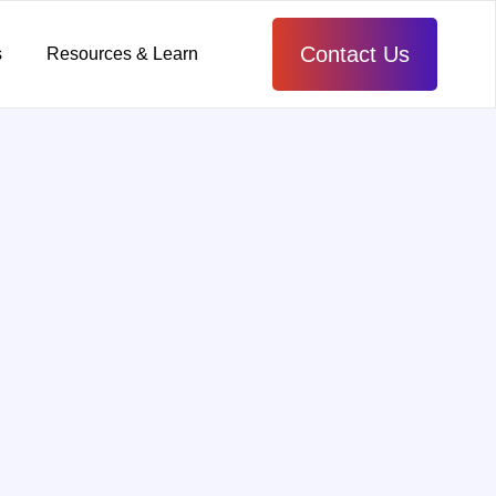
Contact Us
s
Resources & Learn