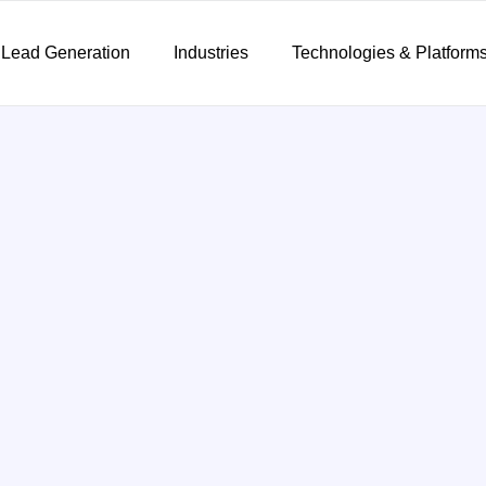
 Lead Generation
Industries
Technologies & Platform