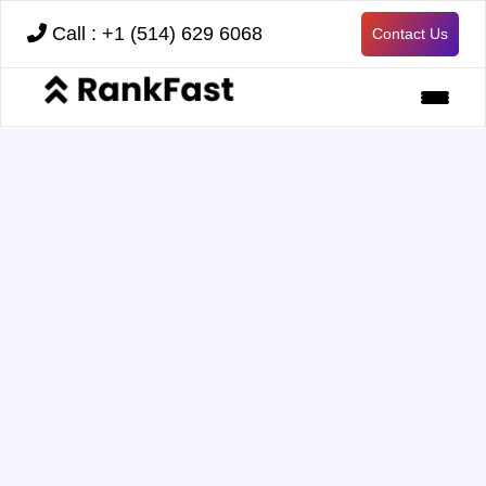
Call : +1 (514) 629 6068
Contact Us