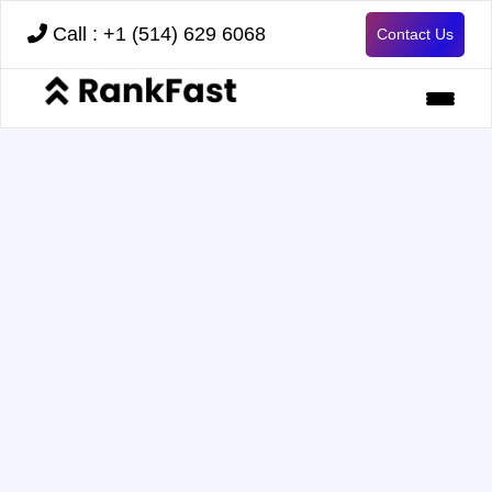
Call : +1 (514) 629 6068
Contact Us