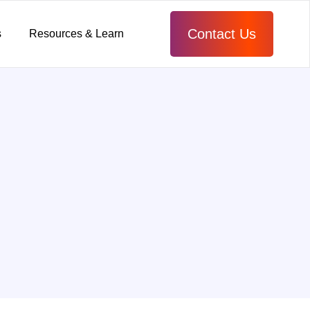
Contact Us
s
Resources & Learn