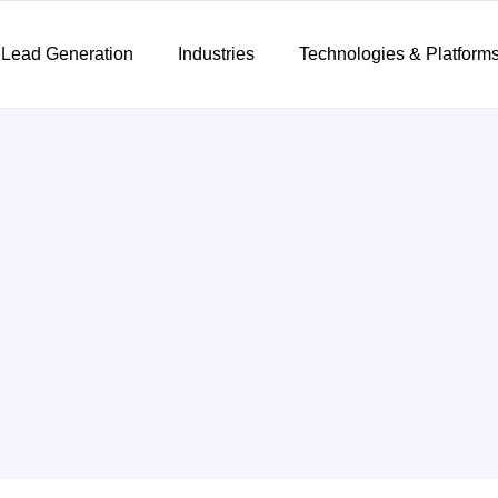
 Lead Generation
Industries
Technologies & Platform