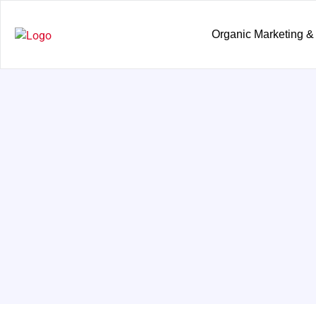
Organic Marketing &