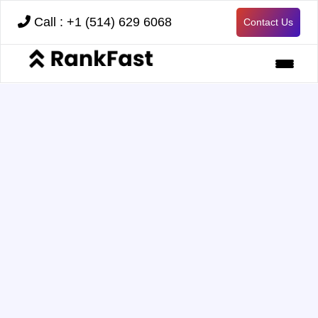
Call : +1 (514) 629 6068
Contact Us