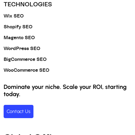
TECHNOLOGIES
Wix SEO
Shopify SEO
Magento SEO
WordPress SEO
BigCommerce SEO
WooCommerce SEO
Dominate your niche. Scale your ROI, starting
today.
Contact Us