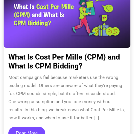
What Is Cost Per Mille (CPM) and
What Is CPM Bidding?
Most campaigns fail because marketers use the wrong
bidding model. Others are unaware of what they’re paying
for. CPM sounds simple, but it’s often misunderstood.
One wrong assumption and you lose money without
results. In this blog, we break down what Cost Per Mille is,
how it works, and when to use it for better […]
Read More