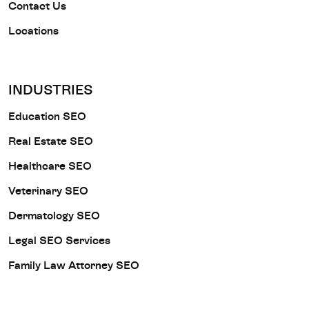
Contact Us
Locations
INDUSTRIES
Education SEO
Real Estate SEO
Healthcare SEO
Veterinary SEO
Dermatology SEO
Legal SEO Services
Family Law Attorney SEO