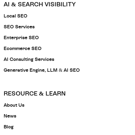
AI & SEARCH VISIBILITY
Local SEO
SEO Services
Enterprise SEO
Ecommerce SEO
AI Consulting Services
Generative Engine, LLM & AI SEO
RESOURCE & LEARN
About Us
News
Blog