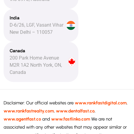
India
D-6/26, LGF, Vasant Vihar
New Delhi – 110057
Canada
200 Park Home Avenue
M2R 1A2 North York, ON,
Canada
Disclaimer: Our official websites are
www.rankfastdigital.com
,
www.rankfastrealty.com
,
www.dentalfast.co
,
www.agentfast.co
and
www.fastlinko.com
We are not
associated with any other websites that may appear similar or