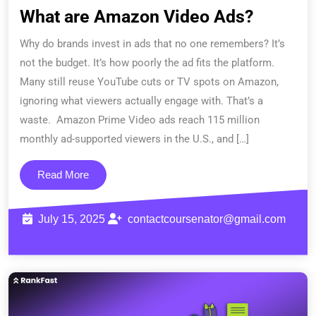
What are Amazon Video Ads?
Why do brands invest in ads that no one remembers? It’s
not the budget. It’s how poorly the ad fits the platform.
Many still reuse YouTube cuts or TV spots on Amazon,
ignoring what viewers actually engage with. That’s a
waste. Amazon Prime Video ads reach 115 million
monthly ad-supported viewers in the U.S., and […]
Read More
July 15, 2025
contactcoursenator@gmail.com