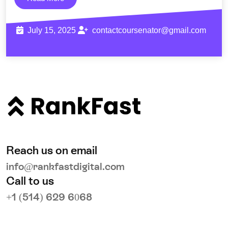
July 15, 2025
contactcoursenator@gmail.com
Reach us on email
info@rankfastdigital.com
Call to us
+1 (514) 629 6068