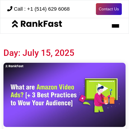
Call : +1 (514) 629 6068
Contact Us
Day:
July 15, 2025