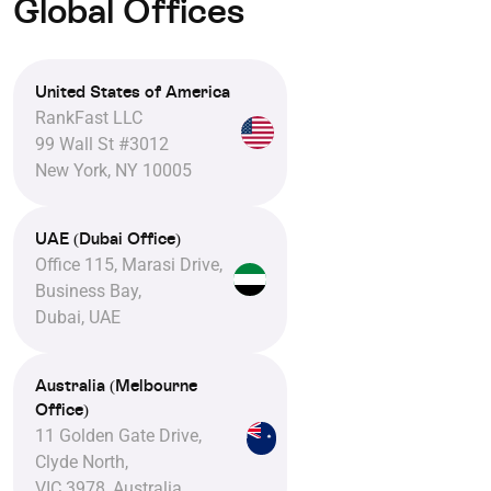
Global Offices
United States of America
RankFast LLC
99 Wall St #3012
New York, NY 10005
UAE (Dubai Office)
Office 115, Marasi Drive,
Business Bay,
Dubai, UAE
Australia (Melbourne
Office)
11 Golden Gate Drive,
Clyde North,
VIC 3978, Australia