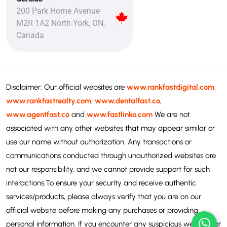
200 Park Home Avenue
M2R 1A2 North York, ON,
Canada
Disclaimer: Our official websites are
www.rankfastdigital.com
,
www.rankfastrealty.com
,
www.dentalfast.co
,
www.agentfast.co
and
www.fastlinko.com
We are not
associated with any other websites that may appear similar or
use our name without authorization. Any transactions or
communications conducted through unauthorized websites are
not our responsibility, and we cannot provide support for such
interactions.To ensure your security and receive authentic
services/products, please always verify that you are on our
official website before making any purchases or providing
personal information. If you encounter any suspicious websites or