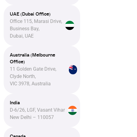
UAE (Dubai Office)
Office 115, Marasi Drive,
Business Bay,
Dubai, UAE
Australia (Melbourne
Office)
11 Golden Gate Drive,
Clyde North,
VIC 3978, Australia
India
D-6/26, LGF, Vasant Vihar
New Delhi – 110057
Canada