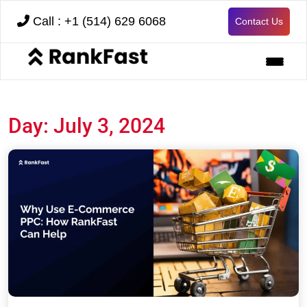
Call : +1 (514) 629 6068
Contact Us
Day:
July 3, 2024