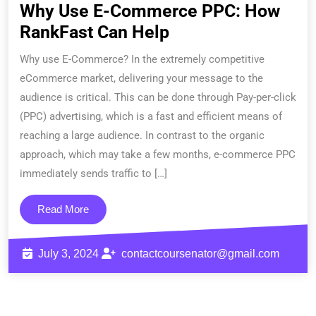
Why Use E-Commerce PPC: How
RankFast Can Help
Why use E-Commerce? In the extremely competitive
eCommerce market, delivering your message to the
audience is critical. This can be done through Pay-per-click
(PPC) advertising, which is a fast and efficient means of
reaching a large audience. In contrast to the organic
approach, which may take a few months, e-commerce PPC
immediately sends traffic to […]
Read More
July 3, 2024
contactcoursenator@gmail.com