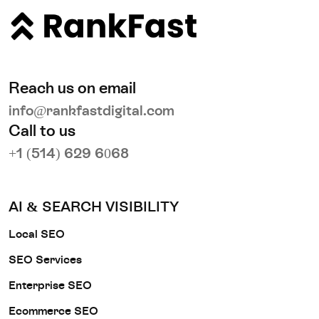
Reach us on email
info@rankfastdigital.com
Call to us
+1 (514) 629 6068
AI & SEARCH VISIBILITY
Local SEO
SEO Services
Enterprise SEO
Ecommerce SEO