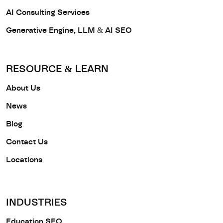
AI Consulting Services
Generative Engine, LLM & AI SEO
RESOURCE & LEARN
About Us
News
Blog
Contact Us
Locations
INDUSTRIES
Education SEO