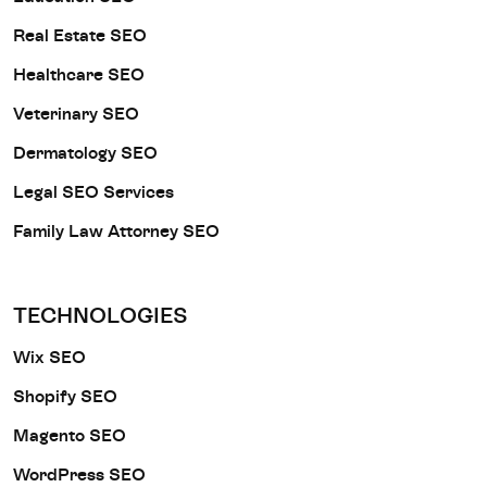
Real Estate SEO
Healthcare SEO
Veterinary SEO
Dermatology SEO
Legal SEO Services
Family Law Attorney SEO
TECHNOLOGIES
Wix SEO
Shopify SEO
Magento SEO
WordPress SEO