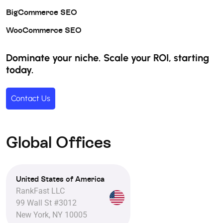
BigCommerce SEO
WooCommerce SEO
Dominate your niche. Scale your ROI, starting
today.
Contact Us
Global Offices
United States of America
RankFast LLC
99 Wall St #3012
New York, NY 10005