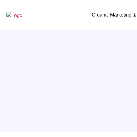
Organic Marketing &