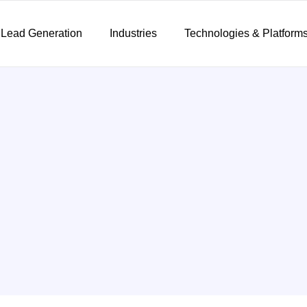
 Lead Generation
Industries
Technologies & Platform