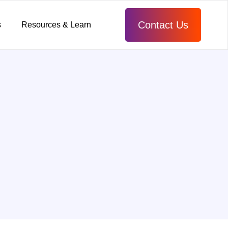
Contact Us
s
Resources & Learn