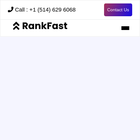
Call : +1 (514) 629 6068
Contact Us