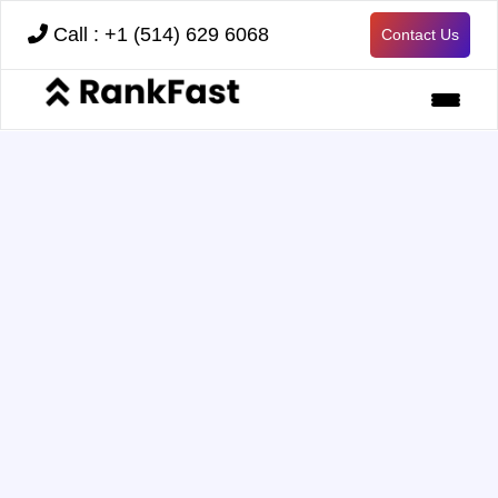
Call : +1 (514) 629 6068
Contact Us