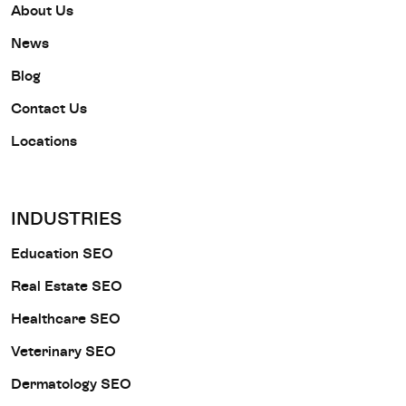
About Us
News
Blog
Contact Us
Locations
INDUSTRIES
Education SEO
Real Estate SEO
Healthcare SEO
Veterinary SEO
Dermatology SEO