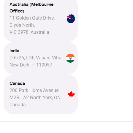
Australia (Melbourne
Office)
11 Golden Gate Drive,
Clyde North,
VIC 3978, Australia
India
D-6/26, LGF, Vasant Vihar
New Delhi – 110057
Canada
200 Park Home Avenue
M2R 1A2 North York, ON,
Canada