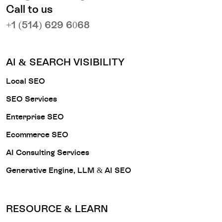
Call to us
+1 (514) 629 6068
AI & SEARCH VISIBILITY
Local SEO
SEO Services
Enterprise SEO
Ecommerce SEO
AI Consulting Services
Generative Engine, LLM & AI SEO
RESOURCE & LEARN