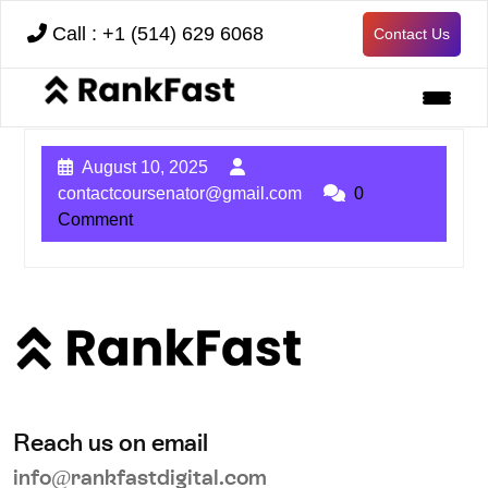
Call : +1 (514) 629 6068
Contact Us
August 10, 2025
contactcoursenator@gmail.com
0
Comment
Reach us on email
info@rankfastdigital.com