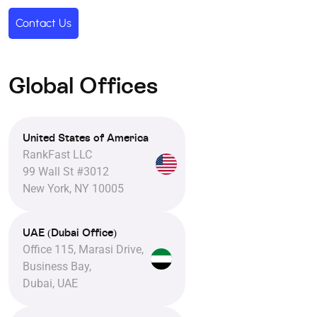
Contact Us
Global Offices
United States of America
RankFast LLC
99 Wall St #3012
New York, NY 10005
UAE (Dubai Office)
Office 115, Marasi Drive,
Business Bay,
Dubai, UAE