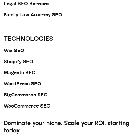
Legal SEO Services
Family Law Attorney SEO
TECHNOLOGIES
Wix SEO
Shopify SEO
Magento SEO
WordPress SEO
BigCommerce SEO
WooCommerce SEO
Dominate your niche. Scale your ROI, starting
today.