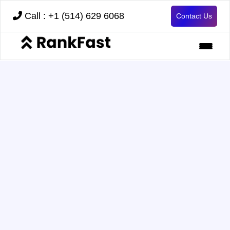
Call : +1 (514) 629 6068
Contact Us