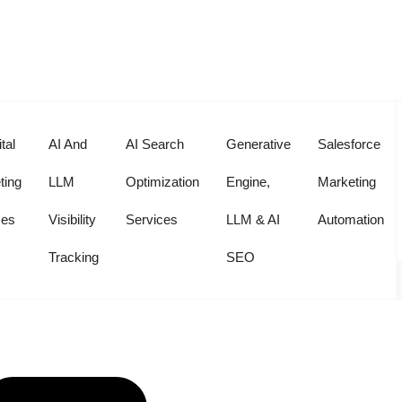
r
tal
AI And
AI Search
Generative
Salesforce
ting
LLM
Optimization
Engine,
Marketing
ces
Visibility
Services
LLM & AI
Automation
Tracking
SEO