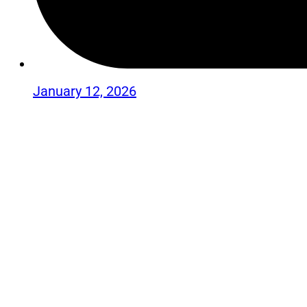
January 12, 2026