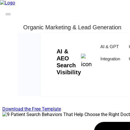
Organic Marketing & Lead Generation
Skip to content
9 Patient Search Behaviors Th
AI & GPT
AI &
Written By : Anamika Jain
AEO
Integration
Search
Visibility
REE MARKETING PLAN TEMPLATE
Outline your company's marketing strategy in one
Download the Free Template