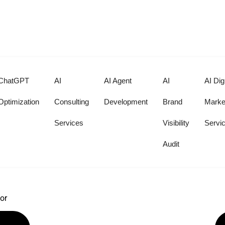
at Help Choose the Right Docto
ChatGPT
AI
AI Agent
AI
AI Digi
Optimization
Consulting
Development
Brand
Marke
Services
Visibility
Servi
Audit
 simple, coherent plan.