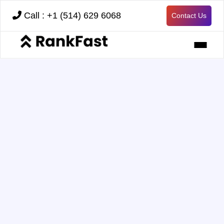
Call : +1 (514) 629 6068
Contact Us