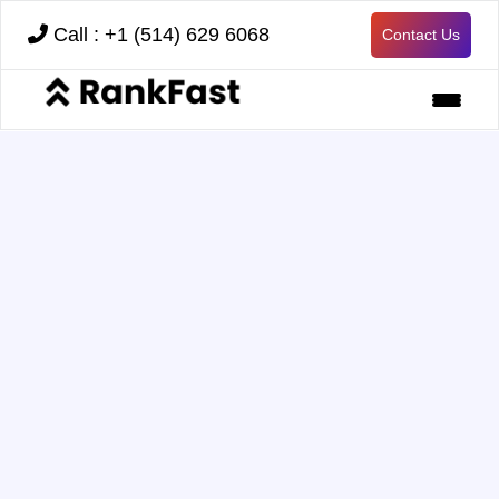
Call : +1 (514) 629 6068
Contact Us