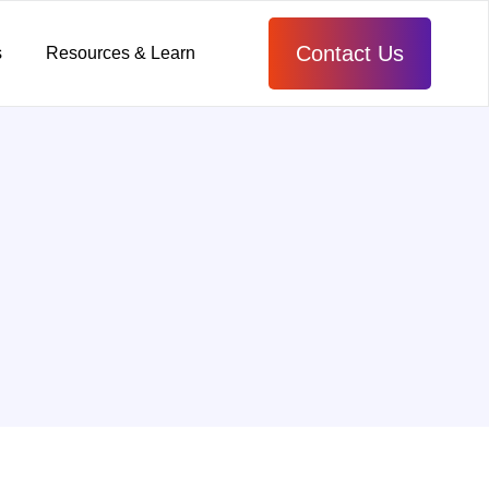
Contact Us
s
Resources & Learn