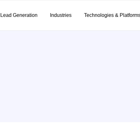
 Lead Generation
Industries
Technologies & Platform