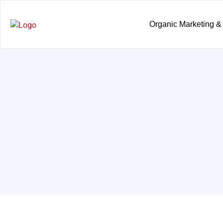
Organic Marketing &