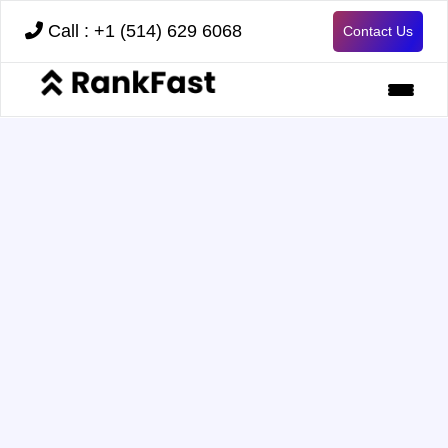
Call : +1 (514) 629 6068
Contact Us