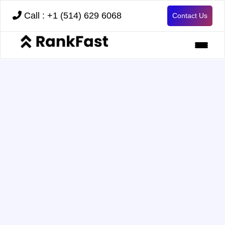
Call : +1 (514) 629 6068
Contact Us