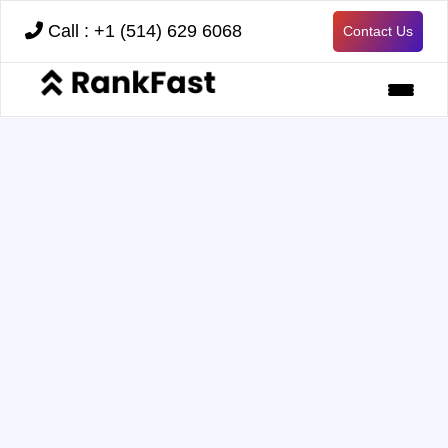
Call : +1 (514) 629 6068
Contact Us