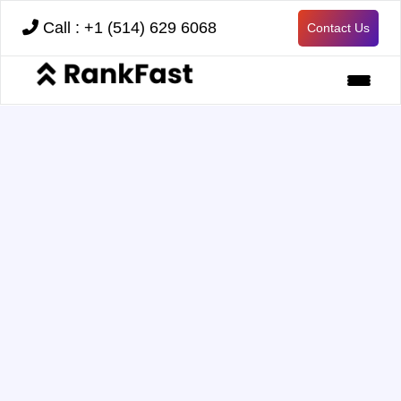
Call : +1 (514) 629 6068
Contact Us