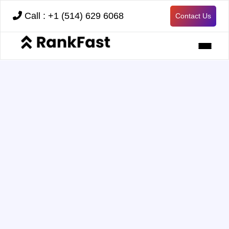
Call : +1 (514) 629 6068
Contact Us