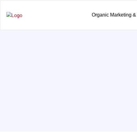
Organic Marketing &