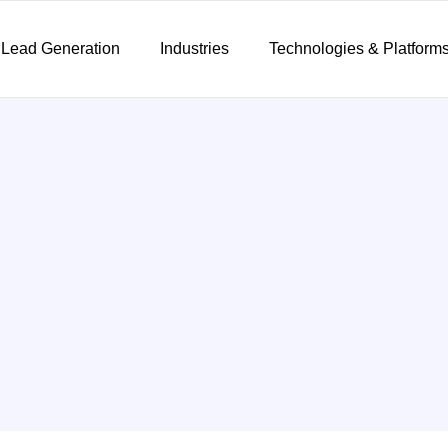
 Lead Generation
Industries
Technologies & Platform