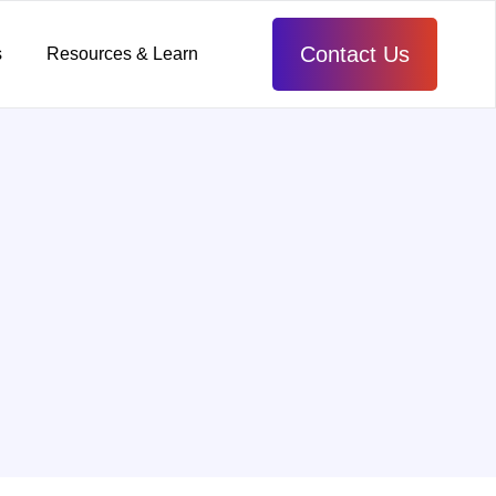
Contact Us
s
Resources & Learn