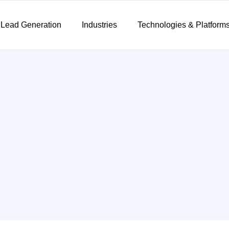
 Lead Generation
Industries
Technologies & Platform