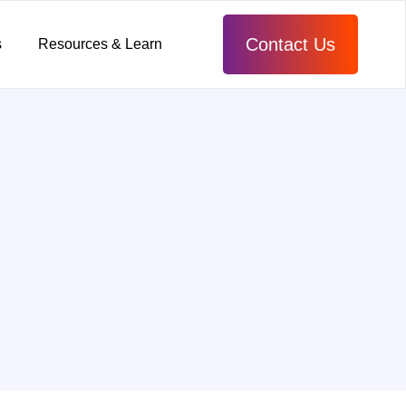
Contact Us
s
Resources & Learn