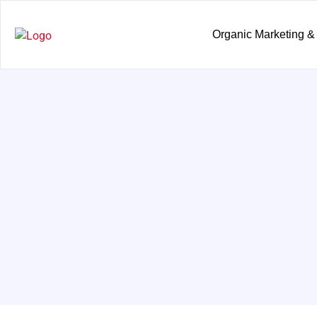
Organic Marketing &