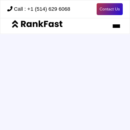
Call : +1 (514) 629 6068
Contact Us