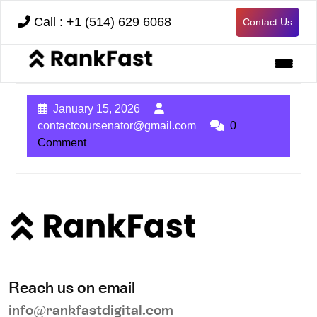
Call : +1 (514) 629 6068
Contact Us
January 15, 2026
contactcoursenator@gmail.com
0
Comment
Reach us on email
info@rankfastdigital.com