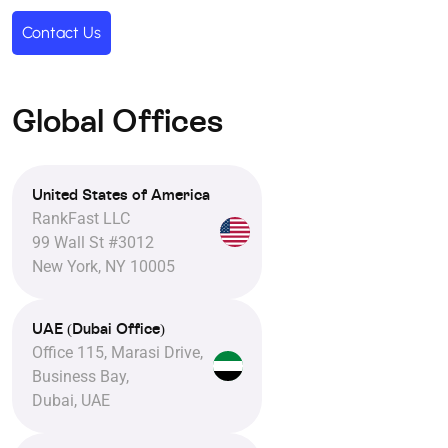
Contact Us
Global Offices
United States of America
RankFast LLC
99 Wall St #3012
New York, NY 10005
UAE (Dubai Office)
Office 115, Marasi Drive,
Business Bay,
Dubai, UAE