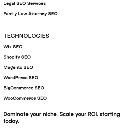
Legal SEO Services
Family Law Attorney SEO
TECHNOLOGIES
Wix SEO
Shopify SEO
Magento SEO
WordPress SEO
BigCommerce SEO
WooCommerce SEO
Dominate your niche. Scale your ROI, starting
today.