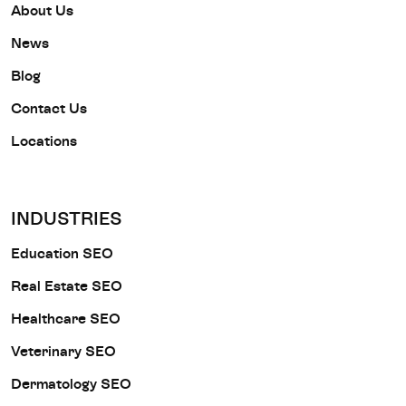
About Us
News
Blog
Contact Us
Locations
INDUSTRIES
Education SEO
Real Estate SEO
Healthcare SEO
Veterinary SEO
Dermatology SEO