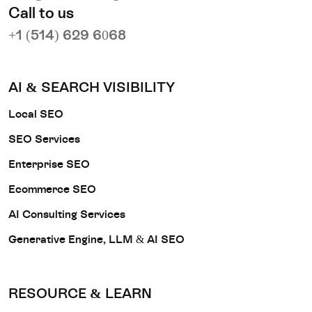
Call to us
+1 (514) 629 6068
AI & SEARCH VISIBILITY
Local SEO
SEO Services
Enterprise SEO
Ecommerce SEO
AI Consulting Services
Generative Engine, LLM & AI SEO
RESOURCE & LEARN