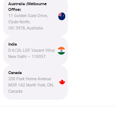
Australia (Melbourne
Office)
11 Golden Gate Drive,
Clyde North,
VIC 3978, Australia
India
D-6/26, LGF, Vasant Vihar
New Delhi – 110057
Canada
200 Park Home Avenue
M2R 1A2 North York, ON,
Canada