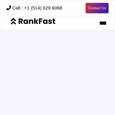
Call : +1 (514) 629 6068
Contact Us