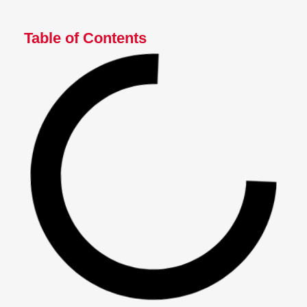
Table of Contents