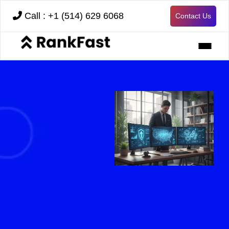
Call : +1 (514) 629 6068
Contact Us