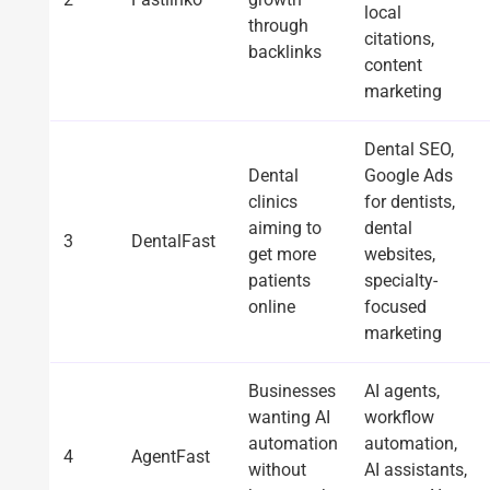
local
through
citations,
backlinks
content
marketing
Dental SEO,
Dental
Google Ads
clinics
for dentists,
aiming to
dental
3
DentalFast
get more
websites,
patients
specialty-
online
focused
marketing
Businesses
AI agents,
wanting AI
workflow
automation
automation,
4
AgentFast
without
AI assistants,