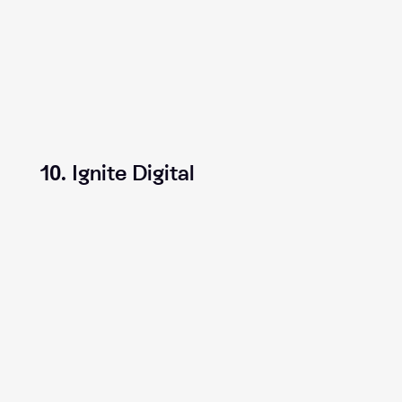
10. Ignite Digital