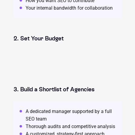
How you want SEO to contribute
Your internal bandwidth for collaboration
2. Set Your Budget
3. Build a Shortlist of Agencies
A dedicated manager supported by a full
SEO team
Thorough audits and competitive analysis
A customized, strategy-first approach