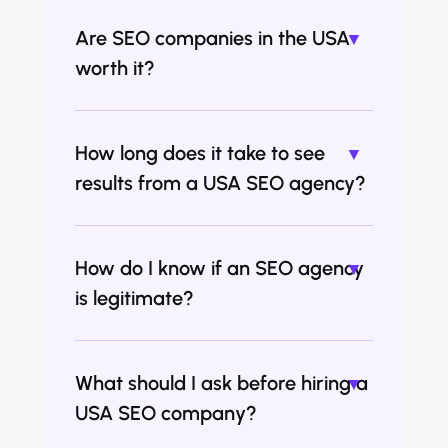
Are SEO companies in the USA
worth it?
How long does it take to see
results from a USA SEO agency?
How do I know if an SEO agency
is legitimate?
What should I ask before hiring a
USA SEO company?