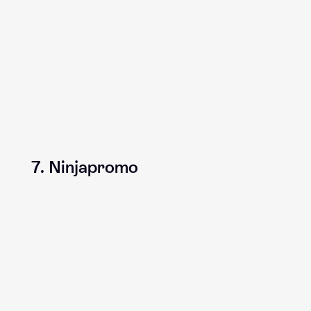
7. Ninjapromo