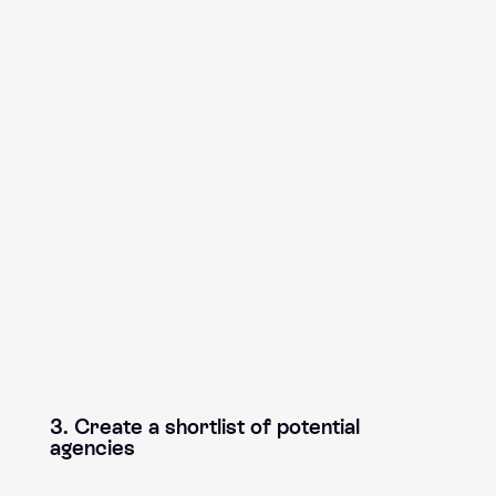
3. Create a shortlist of potential
agencies