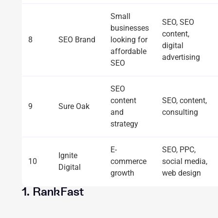
Small
SEO, SEO
businesses
content,
8
SEO Brand
looking for
digital
affordable
advertising
SEO
SEO
content
SEO, content,
9
Sure Oak
and
consulting
strategy
E-
SEO, PPC,
Ignite
10
commerce
social media,
Digital
growth
web design
1. RankFast