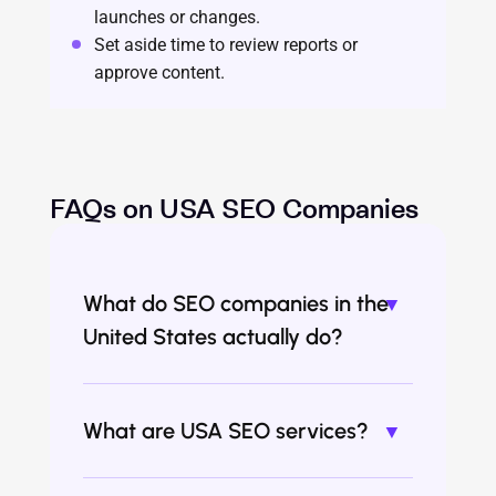
launches or changes.
Set aside time to review reports or
approve content.
FAQs on USA SEO Companies
What do SEO companies in the
United States actually do?
What are USA SEO services?