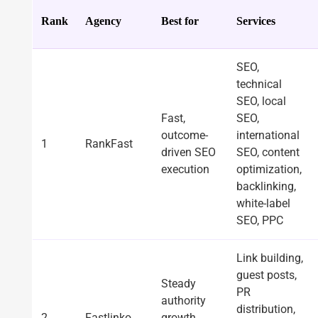
Rank
Agency
Best for
Services
SEO,
technical
SEO, local
Fast,
SEO,
outcome-
international
1
RankFast
driven SEO
SEO, content
execution
optimization,
backlinking,
white-label
SEO, PPC
Link building,
guest posts,
Steady
PR
authority
distribution,
2
Fastlinko
growth