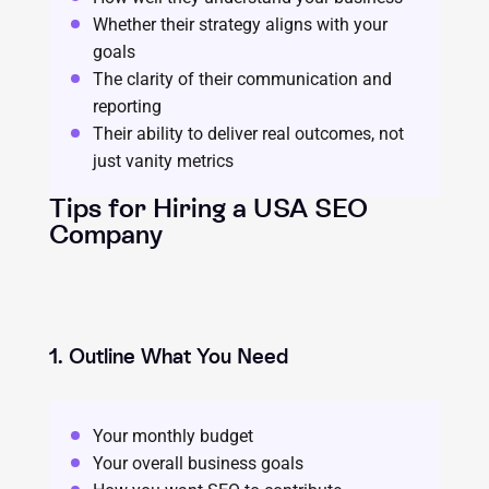
Whether their strategy aligns with your
goals
The clarity of their communication and
reporting
Their ability to deliver real outcomes, not
just vanity metrics
Tips for Hiring a USA SEO
Company
1. Outline What You Need
Your monthly budget
Your overall business goals