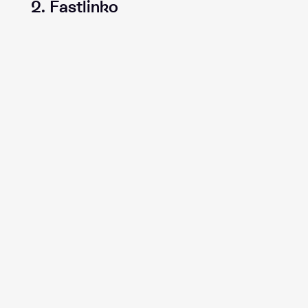
2. Fastlinko