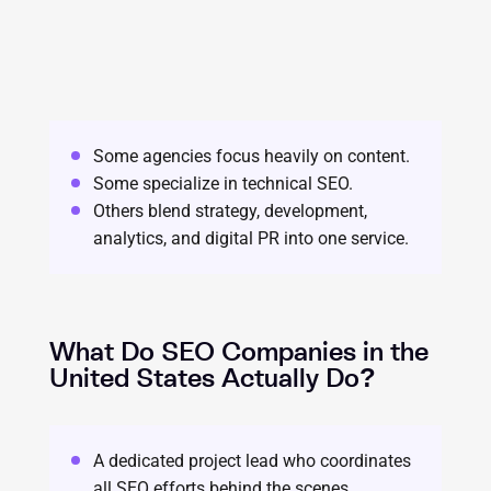
Some agencies focus heavily on content.
Some specialize in technical SEO.
Others blend strategy, development,
analytics, and digital PR into one service.
What Do SEO Companies in the
United States Actually Do?
A dedicated project lead who coordinates
all SEO efforts behind the scenes.