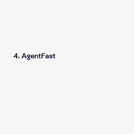
4. AgentFast