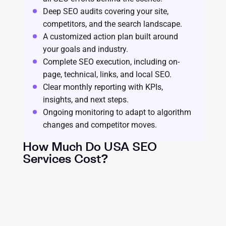
Deep SEO audits covering your site,
competitors, and the search landscape.
A customized action plan built around
your goals and industry.
Complete SEO execution, including on-
page, technical, links, and local SEO.
Clear monthly reporting with KPIs,
insights, and next steps.
Ongoing monitoring to adapt to algorithm
changes and competitor moves.
How Much Do USA SEO
Services Cost?