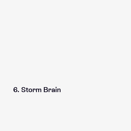
6. Storm Brain