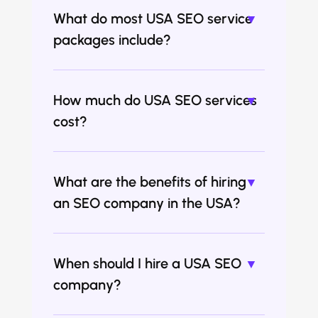
What do most USA SEO service
packages include?
How much do USA SEO services
cost?
What are the benefits of hiring
an SEO company in the USA?
When should I hire a USA SEO
company?