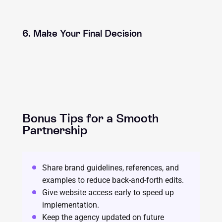
6. Make Your Final Decision
Bonus Tips for a Smooth
Partnership
Share brand guidelines, references, and
examples to reduce back-and-forth edits.
Give website access early to speed up
implementation.
Keep the agency updated on future