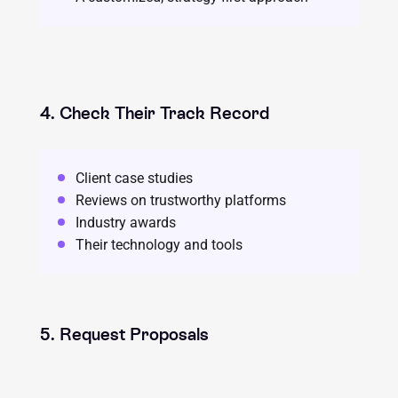
4. Check Their Track Record
Client case studies
Reviews on trustworthy platforms
Industry awards
Their technology and tools
5. Request Proposals