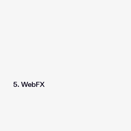
5. WebFX