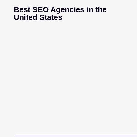
Best SEO Agencies in the
United States