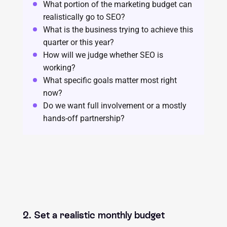
What portion of the marketing budget can
realistically go to SEO?
What is the business trying to achieve this
quarter or this year?
How will we judge whether SEO is
working?
What specific goals matter most right
now?
Do we want full involvement or a mostly
hands-off partnership?
2. Set a realistic monthly budget