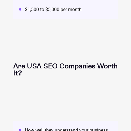
$1,500 to $5,000 per month
Are USA SEO Companies Worth
It?
How well they understand your business