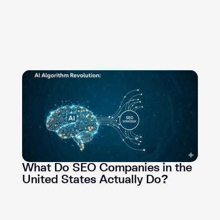
What Do SEO Companies in the
United States Actually Do?