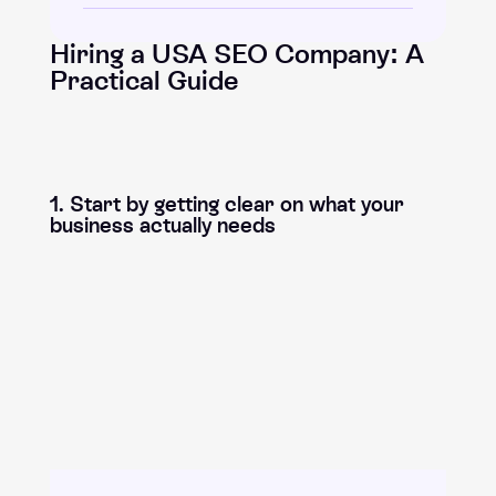
Hiring a USA SEO Company: A
Practical Guide
1. Start by getting clear on what your
business actually needs