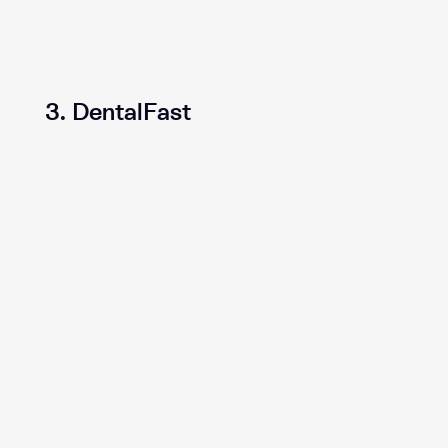
3. DentalFast