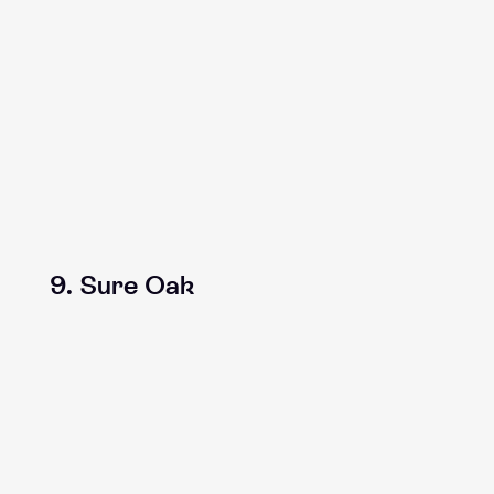
9. Sure Oak