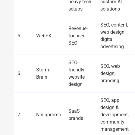
heavy tech
custom AI
setups
solutions
SEO, content,
Revenue-
web design,
5
WebFX
focused
digital
SEO
advertising
SEO-
SEO, web
Storm
friendly
6
design,
Brain
website
branding
design
SEO, app
design &
SaaS
7
Ninjapromo
development,
brands
community
management